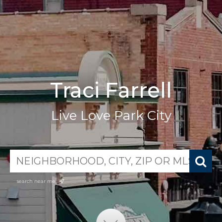
Traci Farrell
Live Love Park City
search near me