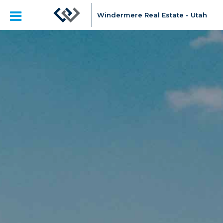
Windermere Real Estate - Utah