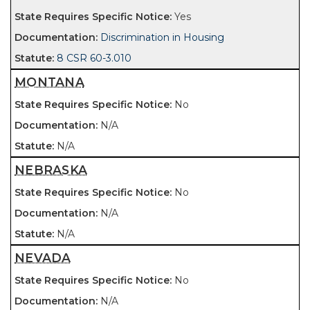
Yes
Discrimination in Housing
8 CSR 60-3.010
MONTANA
No
N/A
N/A
NEBRASKA
No
N/A
N/A
NEVADA
No
N/A