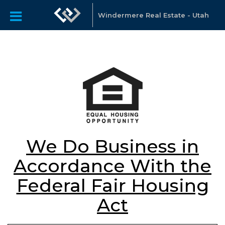
Windermere Real Estate - Utah
We Do Business in
Accordance With the
Federal Fair Housing
Act