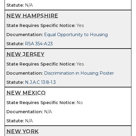
N/A
NEW HAMPSHIRE
Yes
Equal Opportunity to Housing
RSA 354-A:23
NEW JERSEY
Yes
Discrimination in Housing Poster
N.J.A.C 13:8-1.3
NEW MEXICO
No
N/A
N/A
NEW YORK