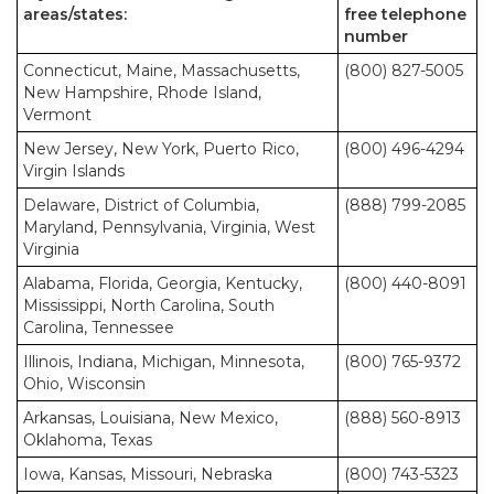
areas/states:
free telephone
number
Connecticut, Maine, Massachusetts,
(800) 827-5005
New Hampshire, Rhode Island,
Vermont
New Jersey, New York, Puerto Rico,
(800) 496-4294
Virgin Islands
Delaware, District of Columbia,
(888) 799-2085
Maryland, Pennsylvania, Virginia, West
Virginia
Alabama, Florida, Georgia, Kentucky,
(800) 440-8091
Mississippi, North Carolina, South
Carolina, Tennessee
Illinois, Indiana, Michigan, Minnesota,
(800) 765-9372
Ohio, Wisconsin
Arkansas, Louisiana, New Mexico,
(888) 560-8913
Oklahoma, Texas
Iowa, Kansas, Missouri, Nebraska
(800) 743-5323