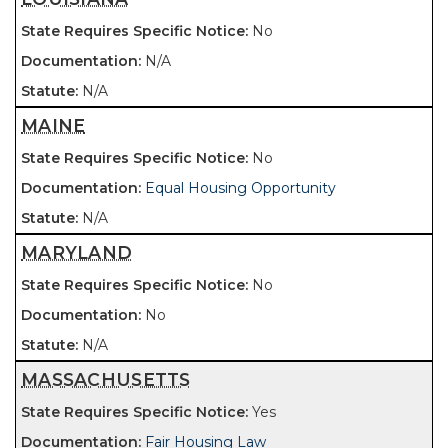
No
N/A
N/A
MAINE
No
Equal Housing Opportunity
N/A
MARYLAND
No
No
N/A
MASSACHUSETTS
Yes
Fair Housing Law