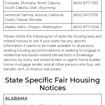
Colorado, Montana, North Dakota,
(800) 877-7353
South Dakota, Utah, Wyoming
American Samoa, Arizona, California,
(800) 347-3739
Guam, Hawaii, Nevada
Alaska, Idaho, Oregon, Washington
(800) 877-0246
Please check the following list of state fair housing laws and
related notices to see if your state has any specific
information it wants to be made available to all persons
seeking housing accommodations or seeking to engage in
residential real estate-related transactions or brokerage
services, by every real estate broker or agent, home builder,
home mortgage lender, and all other persons who buy, sell,
transfer, rent, or finance real estate.
State Specific Fair Housing
Notices
ALABAMA