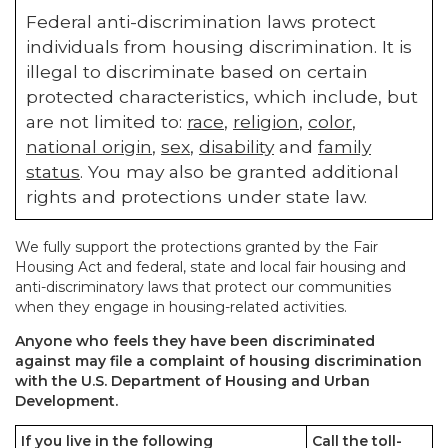
Federal anti-discrimination laws protect
individuals from housing discrimination. It is
illegal to discriminate based on certain
protected characteristics, which include, but
are not limited to:
race
,
religion
,
color
,
national origin
,
sex
,
disability
and
family
status
. You may also be granted additional
rights and protections under state law.
We fully support the protections granted by the Fair
Housing Act and federal, state and local fair housing and
anti-discriminatory laws that protect our communities
when they engage in housing-related activities.
Anyone who feels they have been discriminated
against may file a complaint of housing discrimination
with the U.S. Department of Housing and Urban
Development.
If you live in the following
Call the toll-