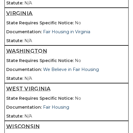
N/A
VIRGINIA
No
Fair Housing in Virginia
N/A
WASHINGTON
No
We Believe in Fair Housing
N/A
WEST VIRGINIA
No
Fair Housing
N/A
WISCONSIN