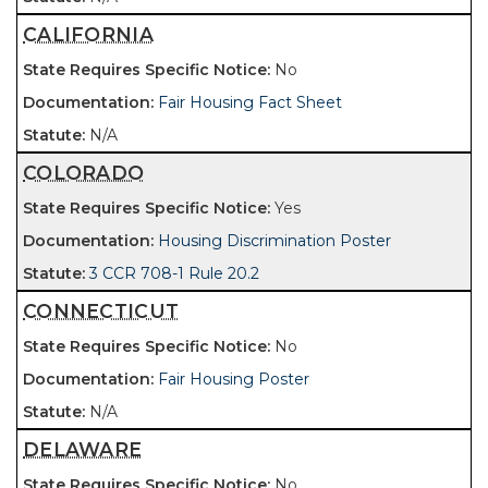
CALIFORNIA
No
Fair Housing Fact Sheet
N/A
COLORADO
Yes
Housing Discrimination Poster
3 CCR 708-1 Rule 20.2
CONNECTICUT
No
Fair Housing Poster
N/A
DELAWARE
No