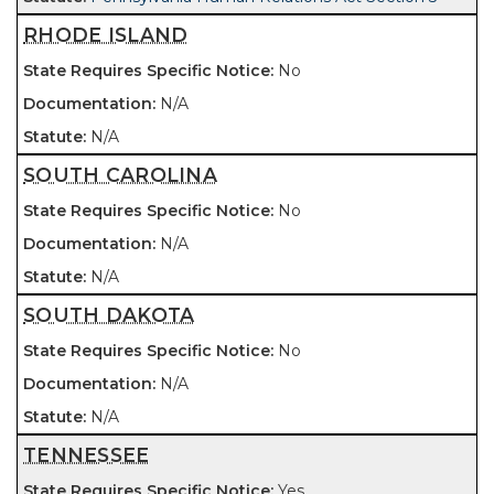
RHODE ISLAND
No
N/A
N/A
SOUTH CAROLINA
No
N/A
N/A
SOUTH DAKOTA
No
N/A
N/A
TENNESSEE
Yes