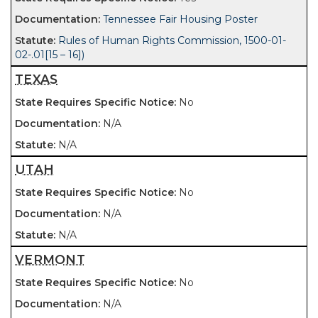
Tennessee Fair Housing Poster
Rules of Human Rights Commission, 1500-01-
02-.01[15 – 16])
TEXAS
No
N/A
N/A
UTAH
No
N/A
N/A
VERMONT
No
N/A