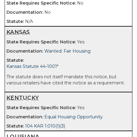
No
No
N/A
KANSAS
Yes
Wanted: Fair Housing
Kansas Statute 44-1001
*
The statute does not itself mandate this notice, but
various retailers have cited the notice as a requirement.
KENTUCKY
Yes
Equal Housing Opportunity
104 KAR 1:010(1)(3)
LOUISIANA