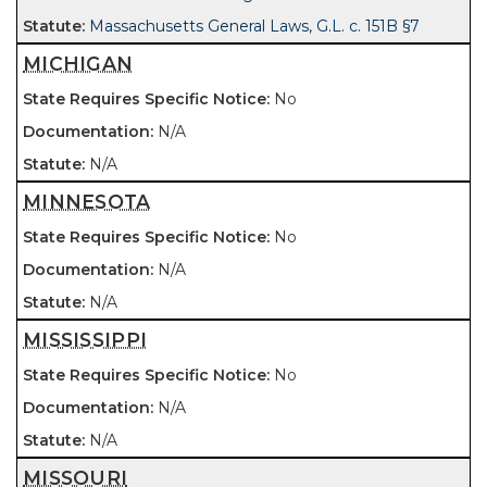
Massachusetts General Laws, G.L. c. 151B §7
MICHIGAN
No
N/A
N/A
MINNESOTA
No
N/A
N/A
MISSISSIPPI
No
N/A
N/A
MISSOURI