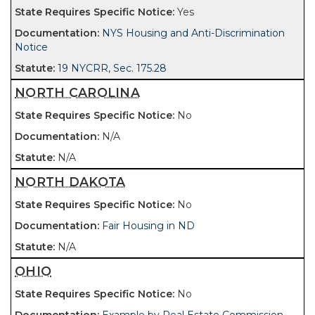
Yes
NYS Housing and Anti-Discrimination
Notice
19 NYCRR, Sec. 175.28
NORTH CAROLINA
No
N/A
N/A
NORTH DAKOTA
No
Fair Housing in ND
N/A
OHIO
No