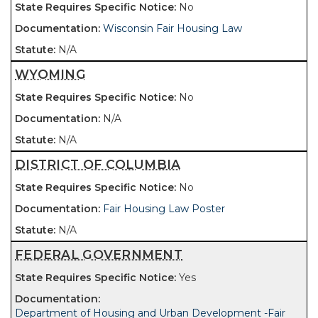
No
Wisconsin Fair Housing Law
N/A
WYOMING
No
N/A
N/A
DISTRICT OF COLUMBIA
No
Fair Housing Law Poster
N/A
FEDERAL GOVERNMENT
Yes
Department of Housing and Urban Development -Fair