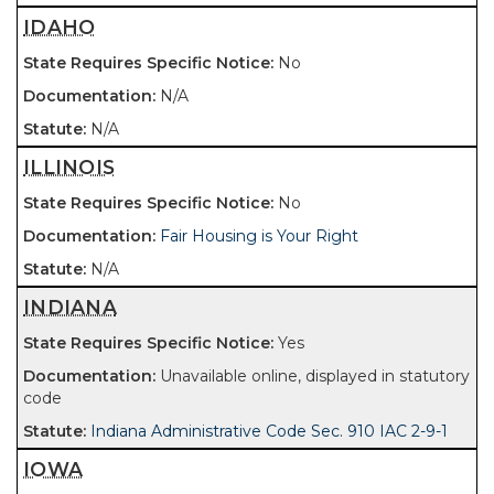
IDAHO
No
N/A
N/A
ILLINOIS
No
Fair Housing is Your Right
N/A
INDIANA
Yes
Unavailable online, displayed in statutory
code
Indiana Administrative Code Sec. 910 IAC 2-9-1
IOWA