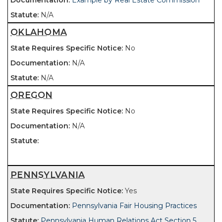
Example by Real Estate Commission
N/A
OKLAHOMA
No
N/A
N/A
OREGON
No
N/A
PENNSYLVANIA
Yes
Pennsylvania Fair Housing Practices
Pennsylvania Human Relations Act Section 5