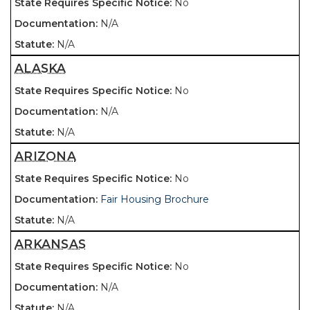
No
N/A
N/A
ALASKA
No
N/A
N/A
ARIZONA
No
Fair Housing Brochure
N/A
ARKANSAS
No
N/A
N/A