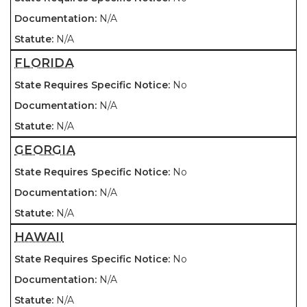
N/A
N/A
FLORIDA
No
N/A
N/A
GEORGIA
No
N/A
N/A
HAWAII
No
N/A
N/A