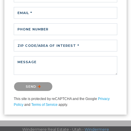
EMAIL *
PHONE NUMBER
ZIP CODE/AREA OF INTEREST *
MESSAGE
Please confirm that you are not a robot.
SEND
This site is protected by reCAPTCHA and the Google
Privacy
Policy
and
Terms of Service
apply.
Windermere Real Estate - Utah -
Windermere