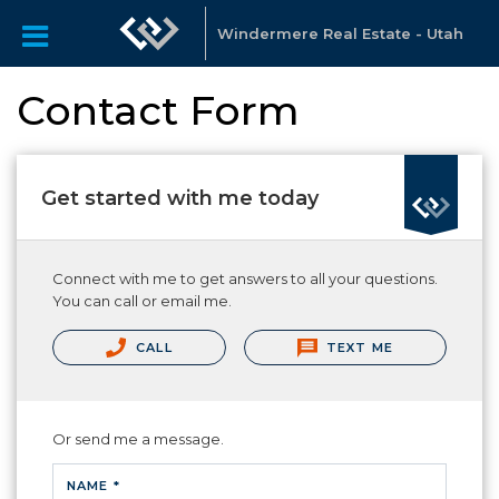
Windermere Real Estate - Utah
Contact Form
Get started with me today
Connect with me to get answers to all your questions.
You can call or email me.
CALL
TEXT ME
Or send me a message.
NAME *