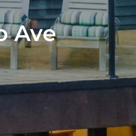
o Ave