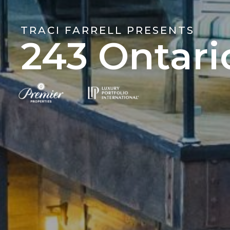
TRACI FARRELL PRESENTS
243 Ontari