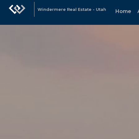
Windermere Real Estate - Utah
Home