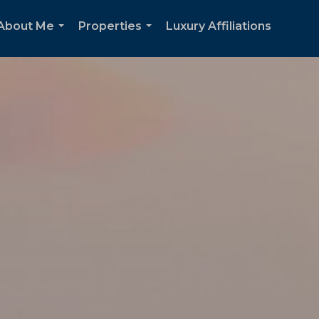
About Me
Properties
Luxury Affiliations
...
...