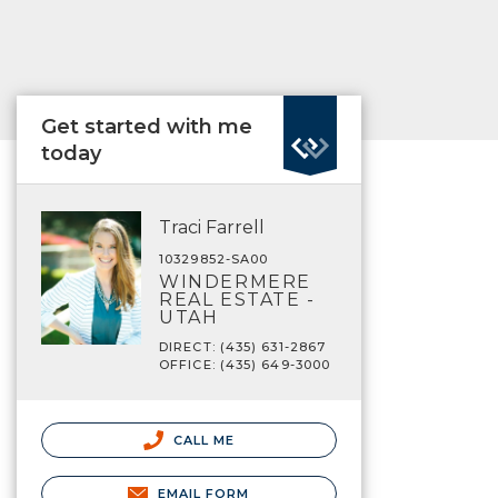
Get started with me
today
Traci Farrell
10329852-SA00
WINDERMERE
REAL ESTATE -
UTAH
DIRECT: (435) 631-2867
OFFICE: (435) 649-3000
CALL ME
EMAIL FORM