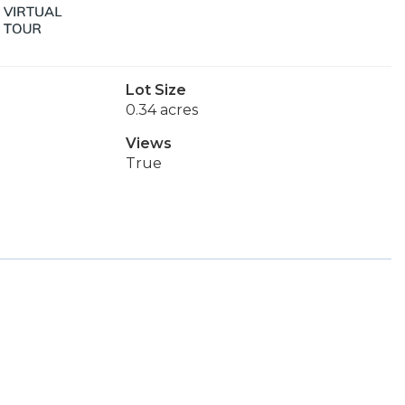
Lot Size
0.34 acres
Views
True