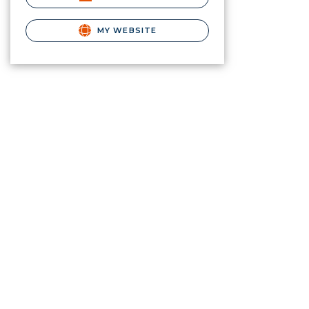
MY WEBSITE