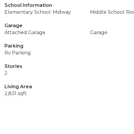
School Information
Elementary School: Midway
Middle School: R
Garage
Attached Garage
Garage
Parking
Rv Parking
Stories
2
Living Area
2,831 sqft