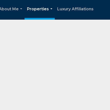
About Me
Properties
Luxury Affiliations
...
...