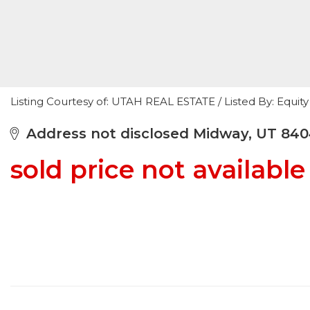
Listing Courtesy of: UTAH REAL ESTATE / Listed By: Equity
Address not disclosed Midway, UT 84
sold price not available