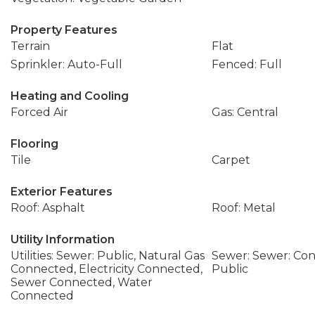
Property Features
Terrain
Flat
Sprinkler: Auto-Full
Fenced: Full
Heating and Cooling
Forced Air
Gas: Central
Flooring
Tile
Carpet
Exterior Features
Roof: Asphalt
Roof: Metal
Utility Information
Utilities: Sewer: Public, Natural Gas
Sewer: Sewer: Con
Connected, Electricity Connected,
Public
Sewer Connected, Water
Connected