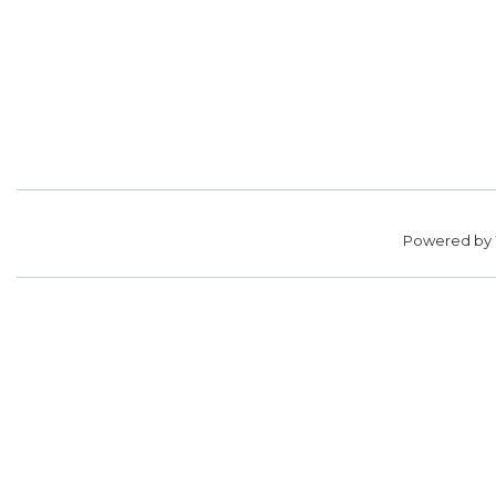
Powered by