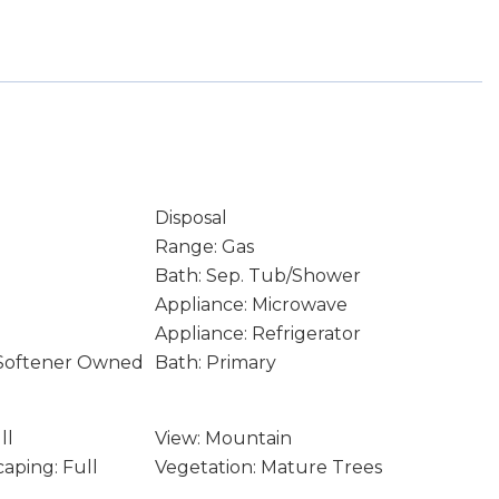
Disposal
Range: Gas
Bath: Sep. Tub/Shower
Appliance: Microwave
Appliance: Refrigerator
 Softener Owned
Bath: Primary
ll
View: Mountain
aping: Full
Vegetation: Mature Trees