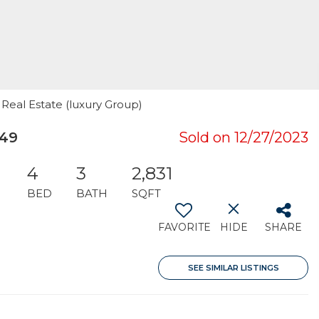
 Real Estate (luxury Group)
049
Sold on 12/27/2023
4
3
2,831
BED
BATH
SQFT
FAVORITE
HIDE
SHARE
SEE SIMILAR LISTINGS