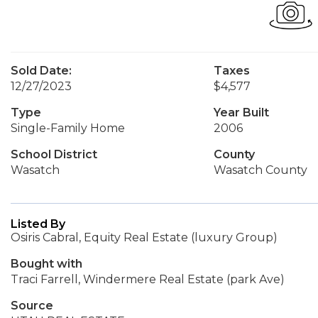
Sold Date:
Taxes
12/27/2023
$4,577
Type
Year Built
Single-Family Home
2006
School District
County
Wasatch
Wasatch County
Listed By
Osiris Cabral, Equity Real Estate (luxury Group)
Bought with
Traci Farrell, Windermere Real Estate (park Ave)
Source