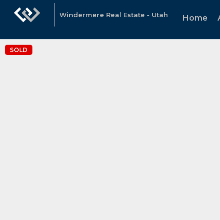
Windermere Real Estate - Utah
Home
SOLD