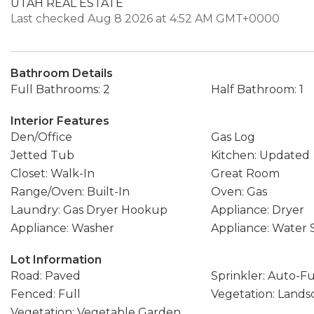
UTAH REAL ESTATE
Last checked Aug 8 2026 at 4:52 AM GMT+0000
Bathroom Details
Full Bathrooms: 2
Half Bathroom: 1
Interior Features
Den/Office
Gas Log
Jetted Tub
Kitchen: Updated
Closet: Walk-In
Great Room
Range/Oven: Built-In
Oven: Gas
Laundry: Gas Dryer Hookup
Appliance: Dryer
Appliance: Washer
Appliance: Water
Lot Information
Road: Paved
Sprinkler: Auto-Fu
Fenced: Full
Vegetation: Landsc
Vegetation: Vegetable Garden