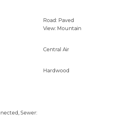
Road: Paved
View: Mountain
Central Air
Hardwood
nected, Sewer: