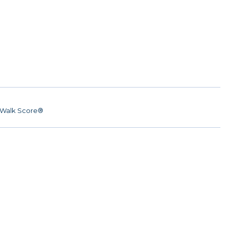
Walk Score®