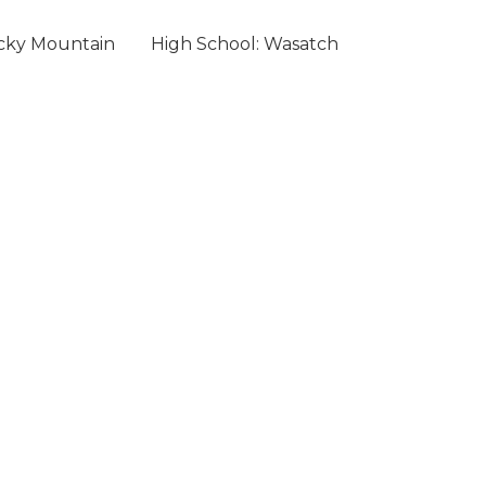
ocky Mountain
High School: Wasatch