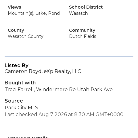
Views
School District
Mountain(s), Lake, Pond
Wasatch
County
Community
Wasatch County
Dutch Fields
Listed By
Cameron Boyd, eXp Realty, LLC
Bought with
Traci Farrell, Windermere Re Utah Park Ave
Source
Park City MLS
Last checked Aug 7 2026 at 8:30 AM GMT+0000