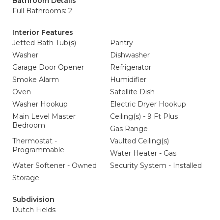
Bathroom Details
Full Bathrooms: 2
Interior Features
Jetted Bath Tub(s)
Pantry
Washer
Dishwasher
Garage Door Opener
Refrigerator
Smoke Alarm
Humidifier
Oven
Satellite Dish
Washer Hookup
Electric Dryer Hookup
Main Level Master
Ceiling(s) - 9 Ft Plus
Bedroom
Gas Range
Thermostat -
Vaulted Ceiling(s)
Programmable
Water Heater - Gas
Water Softener - Owned
Security System - Installed
Storage
Subdivision
Dutch Fields