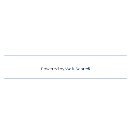
Powered by
Walk Score®