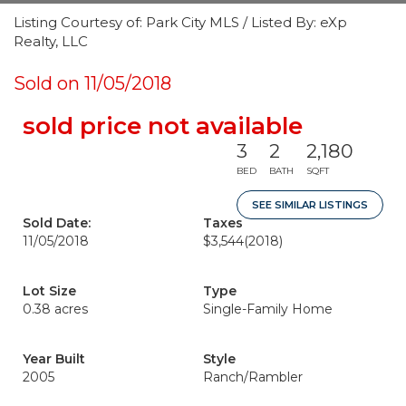
Listing Courtesy of: Park City MLS / Listed By: eXp
Realty, LLC
Sold on 11/05/2018
sold price not available
3
2
2,180
BED
BATH
SQFT
SEE SIMILAR LISTINGS
Sold Date:
Taxes
11/05/2018
$3,544
(2018)
Lot Size
Type
0.38 acres
Single-Family Home
Year Built
Style
2005
Ranch/Rambler