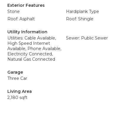
Exterior Features
Stone
Hardiplank Type
Roof: Asphalt
Roof: Shingle
Utility Information
Utilities: Cable Available,
Sewer: Public Sewer
High Speed Internet
Available, Phone Available,
Electricity Connected,
Natural Gas Connected
Garage
Three Car
Living Area
2,180 sqft