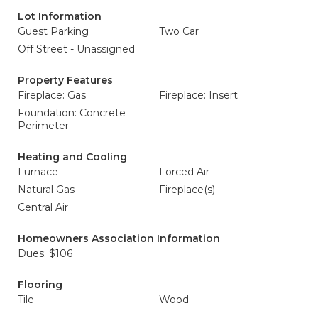
Lot Information
Guest Parking
Two Car
Off Street - Unassigned
Property Features
Fireplace: Gas
Fireplace: Insert
Foundation: Concrete
Perimeter
Heating and Cooling
Furnace
Forced Air
Natural Gas
Fireplace(s)
Central Air
Homeowners Association Information
Dues: $106
Flooring
Tile
Wood