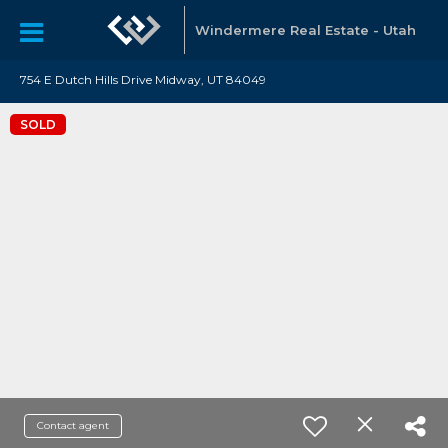
Windermere Real Estate - Utah
754 E Dutch Hills Drive Midway, UT 84049
SOLD
Contact agent