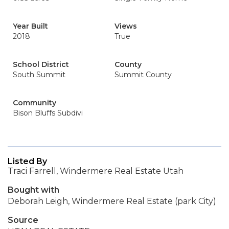
Year Built
Views
2018
True
School District
County
South Summit
Summit County
Community
Bison Bluffs Subdivi
Listed By
Traci Farrell, Windermere Real Estate Utah
Bought with
Deborah Leigh, Windermere Real Estate (park City)
Source