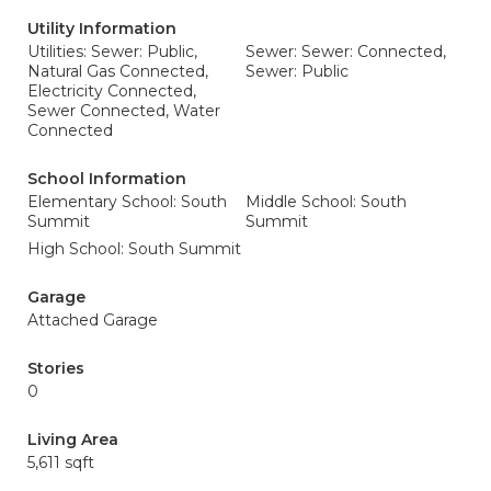
Utility Information
Utilities: Sewer: Public,
Sewer: Sewer: Connected,
Natural Gas Connected,
Sewer: Public
Electricity Connected,
Sewer Connected, Water
Connected
School Information
Elementary School: South
Middle School: South
Summit
Summit
High School: South Summit
Garage
Attached Garage
Stories
0
Living Area
5,611 sqft