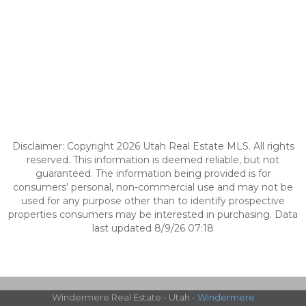
Disclaimer: Copyright 2026 Utah Real Estate MLS. All rights
reserved. This information is deemed reliable, but not
guaranteed. The information being provided is for
consumers’ personal, non-commercial use and may not be
used for any purpose other than to identify prospective
properties consumers may be interested in purchasing. Data
last updated 8/9/26 07:18
Windermere Real Estate - Utah -
Windermere