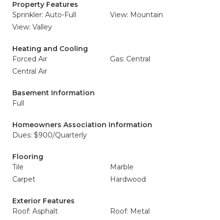
Property Features
Sprinkler: Auto-Full
View: Mountain
View: Valley
Heating and Cooling
Forced Air
Gas: Central
Central Air
Basement Information
Full
Homeowners Association Information
Dues: $900/Quarterly
Flooring
Tile
Marble
Carpet
Hardwood
Exterior Features
Roof: Asphalt
Roof: Metal