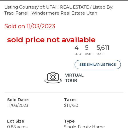
Listing Courtesy of: UTAH REAL ESTATE / Listed By:
Traci Farrell, Windermere Real Estate Utah
Sold on 11/03/2023
sold price not available
4
5
5,611
BED
BATH
SQFT
SEE SIMILAR LISTINGS
Sold Date:
Taxes
11/03/2023
$11,750
Lot Size
Type
0.85 acres
Single-Family Home