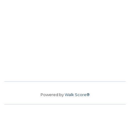
Powered by
Walk Score®