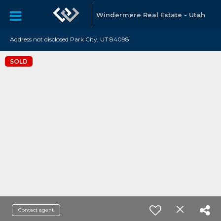
Windermere Real Estate - Utah
Address not disclosed Park City, UT 84098
SOLD
Contact agent