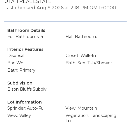
UTAH REAL ESTATE
Last checked Aug 9 2026 at 2:18 PM GMT+0000
Bathroom Details
Full Bathrooms: 4
Half Bathroom: 1
Interior Features
Disposal
Closet: Walk-In
Bar: Wet
Bath: Sep. Tub/Shower
Bath: Primary
Subdivision
Bison Bluffs Subdivi
Lot Information
Sprinkler: Auto-Full
View: Mountain
View: Valley
Vegetation: Landscaping:
Full