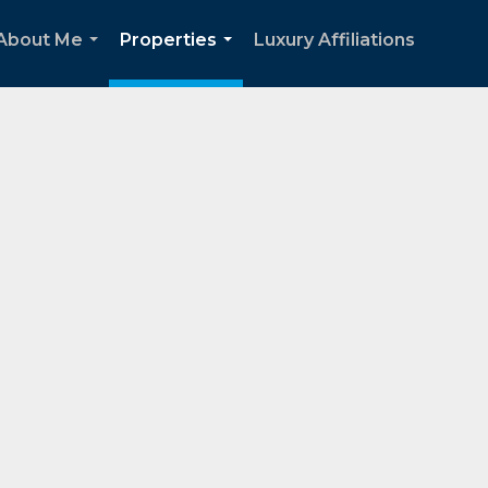
About Me
Properties
Luxury Affiliations
...
...