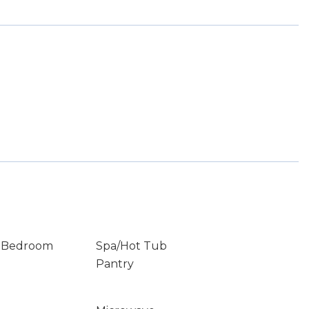
r Bedroom
Spa/Hot Tub
Pantry