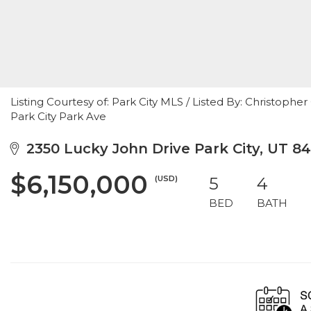
Listing Courtesy of: Park City MLS / Listed By: Christophe
Park City Park Ave
2350 Lucky John Drive Park City, UT 8
$6,150,000
(USD)
5
4
BED
BATH