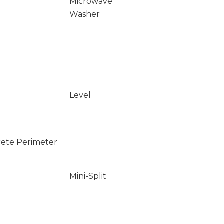
Microwave
Washer
Level
rete Perimeter
Mini-Split