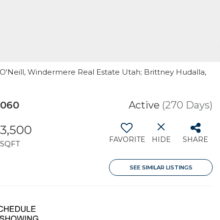
r O'Neill, Windermere Real Estate Utah; Brittney Hudalla,
4060
Active
(270 Days)
3,500
FAVORITE
HIDE
SHARE
SQFT
SEE SIMILAR LISTINGS