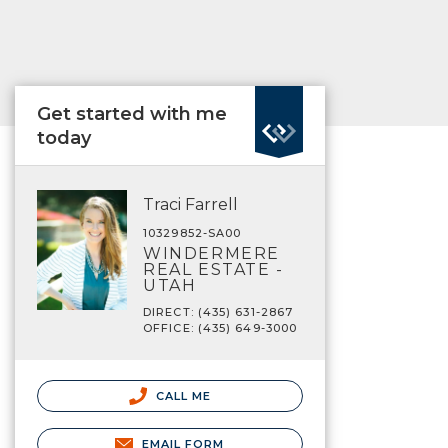
Get started with me
today
Traci Farrell
10329852-SA00
WINDERMERE
REAL ESTATE -
UTAH
DIRECT: (435) 631-2867
OFFICE: (435) 649-3000
CALL ME
EMAIL FORM