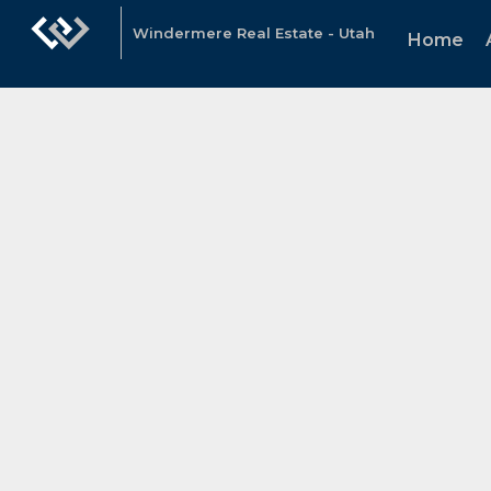
Windermere Real Estate - Utah
Home