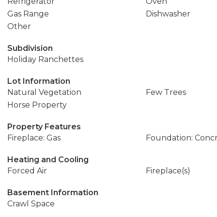
Refrigerator
Oven
Gas Range
Dishwasher
Other
Subdivision
Holiday Ranchettes
Lot Information
Natural Vegetation
Few Trees
Horse Property
Property Features
Fireplace: Gas
Foundation: Conc
Heating and Cooling
Forced Air
Fireplace(s)
Basement Information
Crawl Space