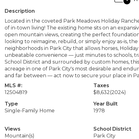
Description
Located in the coveted Park Meadows Holiday Ranchett
of in-town living! The existing home sits on an expans
open mountain views, creating the perfect foundatio
looking to reimagine, rebuild, or simply enjoy as-is, the 
neighborhoods in Park City that allows horses, Holida
unbeatable convenience — just minutes to schools, trail
School District and surrounded by custom homes, this
acreage in one of Park City's most desirable and endur
and far between — act now to secure your place in P
MLS #:
Taxes
12504819
$8,632
(2024)
Type
Year Built
Single-Family Home
1978
Views
School District
Mountain(s)
Park City