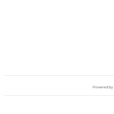
Powered by