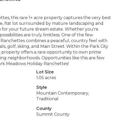
es, this rare 1+ acre property captures the very best
ive, flat lot surrounded by mature landscaping and
n for your future dream estate. Whether you're
possibilities are truly limitless. One of the few
y Ranchettes combines a peaceful, country feel with
s, golf, skiing, and Main Street. Within the Park City
 property offers a rare opportunity to own prime
ing neighborhoods. Opportunities like this are few
ark Meadows Holiday Ranchettes!
Lot Size
1.05 acres
Style
Mountain Contemporary,
Traditional
County
Summit County