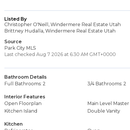
Listed By
Christopher O'Neill, Windermere Real Estate Utah
Brittney Hudalla, Windermere Real Estate Utah
Source
Park City MLS
Last checked Aug 7 2026 at 6:30 AM GMT+0000
Bathroom Details
Full Bathrooms: 2
3/4 Bathrooms: 2
Interior Features
Open Floorplan
Main Level Maste
Kitchen Island
Double Vanity
Kitchen