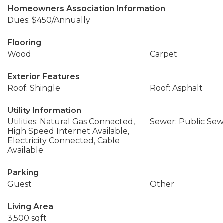
Homeowners Association Information
Dues: $450/Annually
Flooring
Wood
Carpet
Exterior Features
Roof: Shingle
Roof: Asphalt
Utility Information
Utilities: Natural Gas Connected,
Sewer: Public Se
High Speed Internet Available,
Electricity Connected, Cable
Available
Parking
Guest
Other
Living Area
3,500 sqft