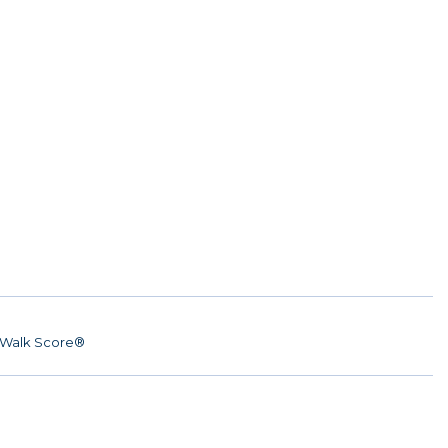
Walk Score®