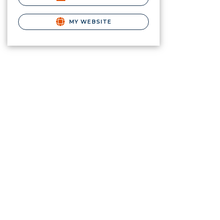
MY WEBSITE