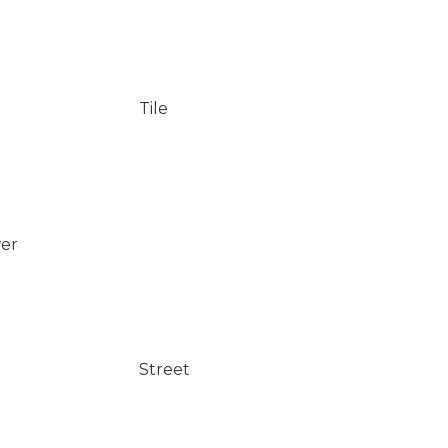
Tile
wer
Street