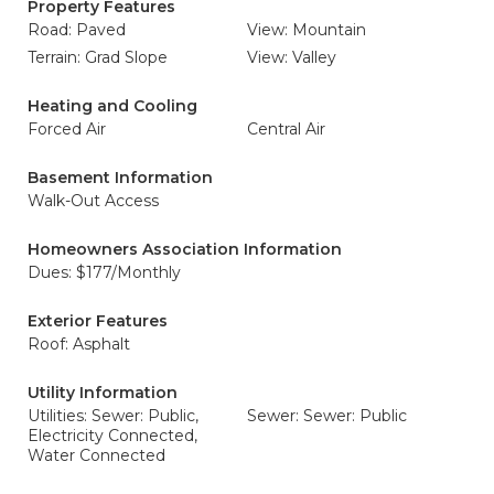
Property Features
Road: Paved
View: Mountain
Terrain: Grad Slope
View: Valley
Heating and Cooling
Forced Air
Central Air
Basement Information
Walk-Out Access
Homeowners Association Information
Dues: $177/Monthly
Exterior Features
Roof: Asphalt
Utility Information
Utilities: Sewer: Public,
Sewer: Sewer: Public
Electricity Connected,
Water Connected