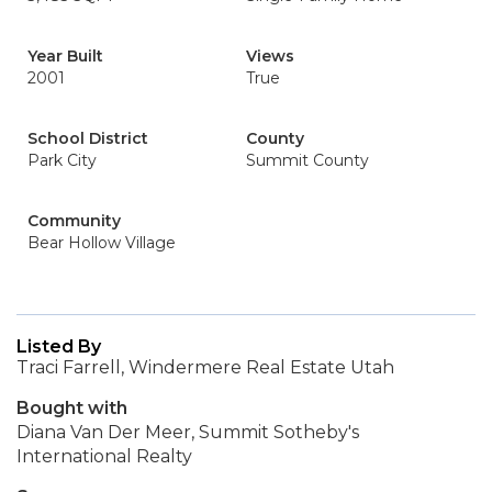
Year Built
Views
2001
True
School District
County
Park City
Summit County
Community
Bear Hollow Village
Listed By
Traci Farrell, Windermere Real Estate Utah
Bought with
Diana Van Der Meer, Summit Sotheby's
International Realty