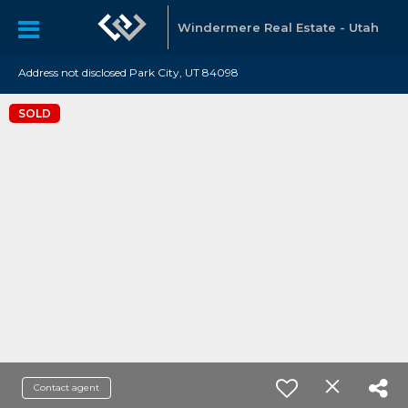
Windermere Real Estate - Utah
Address not disclosed Park City, UT 84098
SOLD
Contact agent