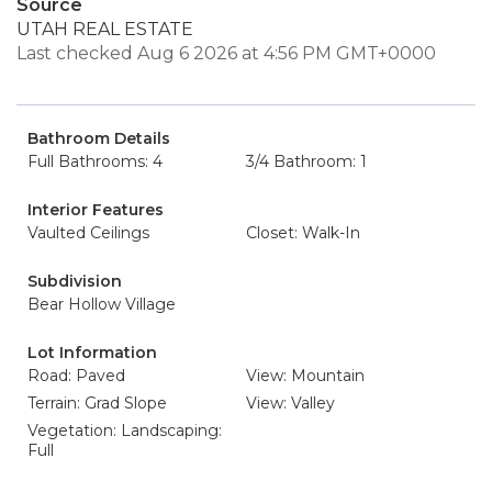
Source
UTAH REAL ESTATE
Last checked Aug 6 2026 at 4:56 PM GMT+0000
Bathroom Details
Full Bathrooms: 4
3/4 Bathroom: 1
Interior Features
Vaulted Ceilings
Closet: Walk-In
Subdivision
Bear Hollow Village
Lot Information
Road: Paved
View: Mountain
Terrain: Grad Slope
View: Valley
Vegetation: Landscaping:
Full