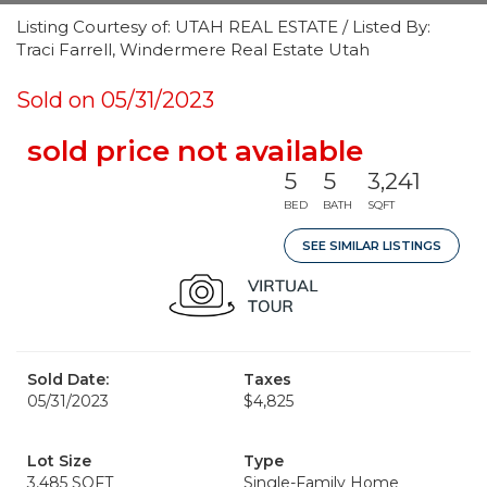
Listing Courtesy of: UTAH REAL ESTATE / Listed By:
Traci Farrell, Windermere Real Estate Utah
Sold on 05/31/2023
sold price not available
5
5
3,241
BED
BATH
SQFT
SEE SIMILAR LISTINGS
Sold Date:
Taxes
05/31/2023
$4,825
Lot Size
Type
3,485 SQFT
Single-Family Home