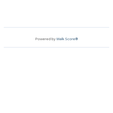
Powered by
Walk Score®