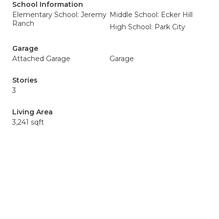
School Information
Elementary School: Jeremy
Middle School: Ecker Hill
Ranch
High School: Park City
Garage
Attached Garage
Garage
Stories
3
Living Area
3,241 sqft