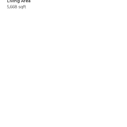
Living Area
5,668 sqft