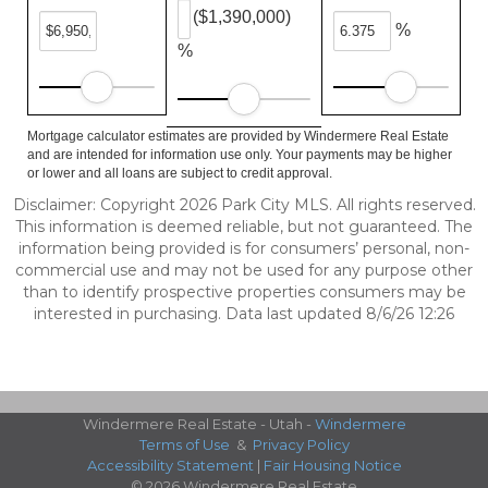
($1,390,000)
%
%
Mortgage calculator estimates are provided by Windermere Real Estate
and are intended for information use only. Your payments may be higher
or lower and all loans are subject to credit approval.
Disclaimer: Copyright 2026 Park City MLS. All rights reserved.
This information is deemed reliable, but not guaranteed. The
information being provided is for consumers’ personal, non-
commercial use and may not be used for any purpose other
than to identify prospective properties consumers may be
interested in purchasing. Data last updated 8/6/26 12:26
Windermere Real Estate - Utah -
Windermere
Terms of Use
&
Privacy Policy
Accessibility Statement
|
Fair Housing Notice
© 2026 Windermere Real Estate