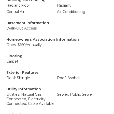
Heating and Cooling
Radiant Floor
Radiant
Central Air
Air Conditioning
Basement Information
Walk-Out Access
Homeowners Association Information
Dues: $150/Annually
Flooring
Carpet
Exterior Features
Roof: Shingle
Roof: Asphalt
Utility Information
Utilities: Natural Gas
Sewer: Public Sewer
Connected, Electricity
Connected, Cable Available