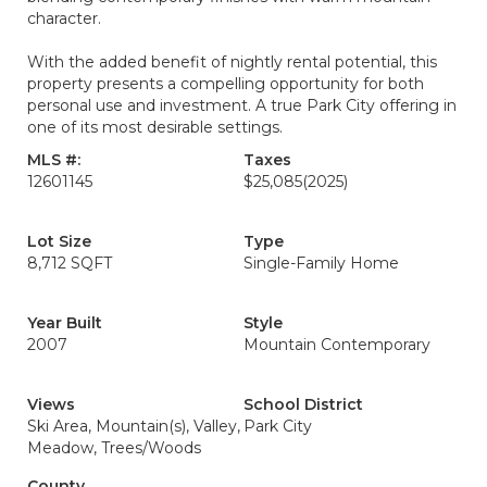
character.
With the added benefit of nightly rental potential, this
property presents a compelling opportunity for both
personal use and investment. A true Park City offering in
one of its most desirable settings.
MLS #:
Taxes
12601145
$25,085
(2025)
Lot Size
Type
8,712 SQFT
Single-Family Home
Year Built
Style
2007
Mountain Contemporary
Views
School District
Ski Area, Mountain(s), Valley,
Park City
Meadow, Trees/Woods
County