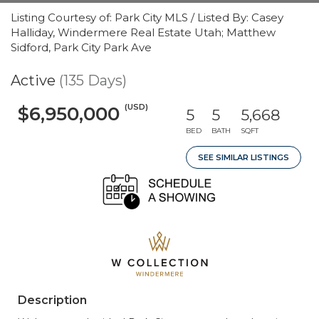
Listing Courtesy of: Park City MLS / Listed By: Casey
Halliday, Windermere Real Estate Utah; Matthew
Sidford, Park City Park Ave
Active
(135 Days)
(USD)
$6,950,000
5
5
5,668
BED
BATH
SQFT
SEE SIMILAR LISTINGS
Description