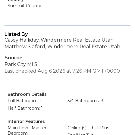
Summit County
Listed By
Casey Halliday, Windermere Real Estate Utah
Matthew Sidford, Windermere Real Estate Utah
Source
Park City MLS
Last checked Aug 6 2026 at 7:26 PM GMT+0000
Bathroom Details
Full Bathroom: 1
3/4 Bathrooms: 3
Half Bathroom: 1
Interior Features
Main Level Master
Ceiling(s) - 9 Ft Plus
Bedroom