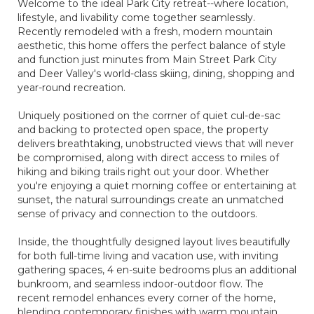
Welcome to the ideal Park City retreat--where location,
lifestyle, and livability come together seamlessly.
Recently remodeled with a fresh, modern mountain
aesthetic, this home offers the perfect balance of style
and function just minutes from Main Street Park City
and Deer Valley's world-class skiing, dining, shopping and
year-round recreation.
Uniquely positioned on the corrner of quiet cul-de-sac
and backing to protected open space, the property
delivers breathtaking, unobstructed views that will never
be compromised, along with direct access to miles of
hiking and biking trails right out your door. Whether
you're enjoying a quiet morning coffee or entertaining at
sunset, the natural surroundings create an unmatched
sense of privacy and connection to the outdoors.
Inside, the thoughtfully designed layout lives beautifully
for both full-time living and vacation use, with inviting
gathering spaces, 4 en-suite bedrooms plus an additional
bunkroom, and seamless indoor-outdoor flow. The
recent remodel enhances every corner of the home,
blending contemporary finishes with warm mountain