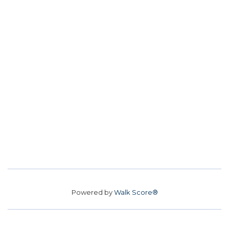
Powered by
Walk Score®