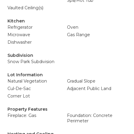
Spa/Hot Tub
Vaulted Ceiling(s)
Kitchen
Refrigerator
Oven
Microwave
Gas Range
Dishwasher
Subdivision
Snow Park Subdivision
Lot Information
Natural Vegetation
Gradual Slope
Cul-De-Sac
Adjacent Public Land
Corner Lot
Property Features
Fireplace: Gas
Foundation: Concrete
Perimeter