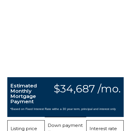
$34,687 /mo.
Estimated
Monthly
Mortgage
Payment
*Based on Fixed Interest Rate withe a 30 year term, principal and interest only
Down payment
Listing price
Interest rate