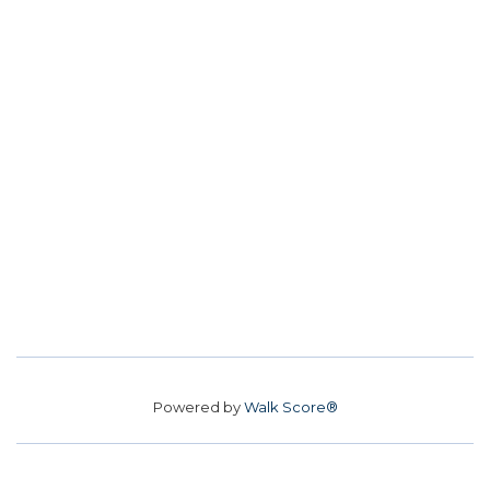
Powered by
Walk Score®