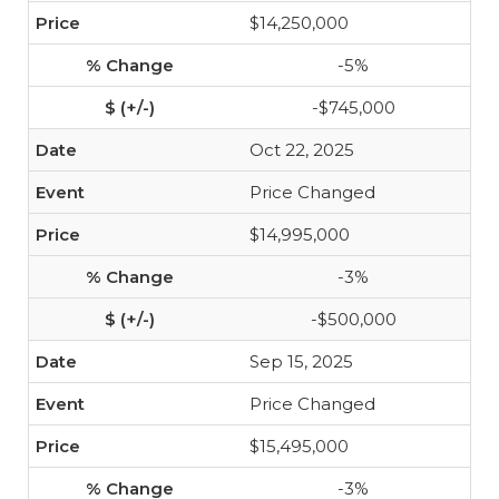
$14,250,000
-5%
-$745,000
Oct 22, 2025
Price Changed
$14,995,000
-3%
-$500,000
Sep 15, 2025
Price Changed
$15,495,000
-3%