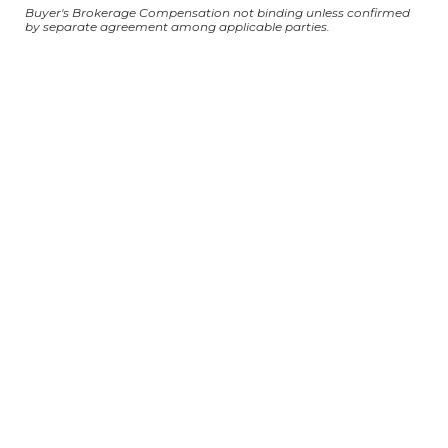
Buyer's Brokerage Compensation not binding unless confirmed
by separate agreement among applicable parties.