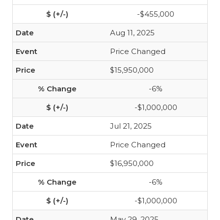
-$455,000
Aug 11, 2025
Price Changed
$15,950,000
-6%
-$1,000,000
Jul 21, 2025
Price Changed
$16,950,000
-6%
-$1,000,000
May 29, 2025