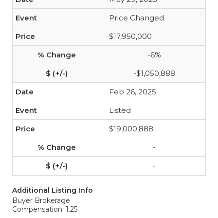
Price Changed
$17,950,000
-6%
-$1,050,888
Feb 26, 2025
Listed
$19,000,888
-
-
Additional Listing Info
Buyer Brokerage
Compensation: 1.25