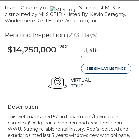
Listing Courtesy of:
Northwest MLS as
distributed by MLS GRID / Listed By: Kevin Geraghty,
Windermere Real Estate Whatcom, Inc.
Pending Inspection
(273 Days)
(USD)
$14,250,000
51,316
SQFT
SEE SIMILAR LISTINGS
Description
This well-maintained 57-unit apartment/townhouse
complex (5 bldg) is in a high demand area, 1 mile from
WWU. Strong reliable rental history. Roofs replaced and
exterior painted last 3 years; windows new with dbl pane.