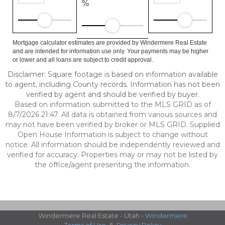
%
Mortgage calculator estimates are provided by Windermere Real Estate
and are intended for information use only. Your payments may be higher
or lower and all loans are subject to credit approval.
Disclaimer: Square footage is based on information available
to agent, including County records. Information has not been
verified by agent and should be verified by buyer.
Based on information submitted to the MLS GRID as of
8/7/2026 21:47. All data is obtained from various sources and
may not have been verified by broker or MLS GRID. Supplied
Open House Information is subject to change without
notice. All information should be independently reviewed and
verified for accuracy. Properties may or may not be listed by
the office/agent presenting the information.
Windermere Real Estate - Utah -
Windermere