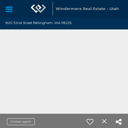
Windermere Real Estate - Utah
820 32nd Street Bellingham, WA 98225
Contact agent