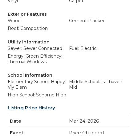
Vinyl
Carpet
Exterior Features
Wood
Cement Planked
Roof: Composition
Utility Information
Sewer: Sewer Connected
Fuel: Electric
Energy: Green Efficiency:
Thermal Windows
School Information
Elementary School: Happy
Middle School: Fairhaven
Vly Elem
Mid
High School: Sehome High
Listing Price History
Mar 24, 2026
Price Changed