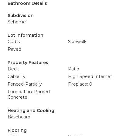
Bathroom Details
Subdivision
Sehome
Lot Information
Curbs
Sidewalk
Paved
Property Features
Deck
Patio
Cable Tv
High Speed Internet
Fenced-Partially
Fireplace: 0
Foundation: Poured
Concrete
Heating and Cooling
Baseboard
Flooring