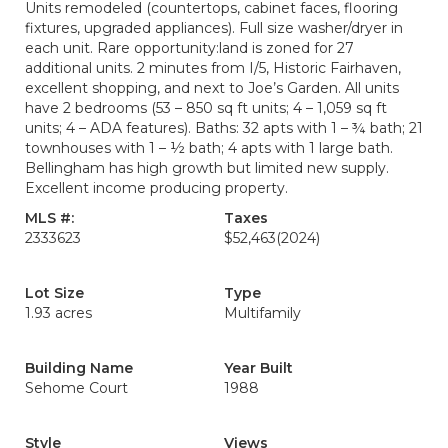
Units remodeled (countertops, cabinet faces, flooring
fixtures, upgraded appliances). Full size washer/dryer in
each unit. Rare opportunity:land is zoned for 27
additional units. 2 minutes from I/5, Historic Fairhaven,
excellent shopping, and next to Joe’s Garden. All units
have 2 bedrooms (53 – 850 sq ft units; 4 – 1,059 sq ft
units; 4 – ADA features). Baths: 32 apts with 1 – ¾ bath; 21
townhouses with 1 – ½ bath; 4 apts with 1 large bath.
Bellingham has high growth but limited new supply.
Excellent income producing property.
MLS #:
Taxes
2333623
$52,463
(2024)
Lot Size
Type
1.93 acres
Multifamily
Building Name
Year Built
Sehome Court
1988
Style
Views