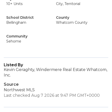
10+ Units
City, Territorial
School District
County
Bellingham
Whatcom County
Community
Sehome
Listed By
Kevin Geraghty, Windermere Real Estate Whatcom,
Inc.
Source
Northwest MLS
Last checked Aug 7 2026 at 9:47 PM GMT+0000