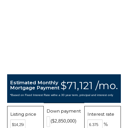
$71,121 /mo.
Estimated Monthly
Mortgage Payment
*Based on Fixed Interest Rate withe a 30 year term, principal and interest only
Down payment
Listing price
Interest rate
($2,850,000)
%