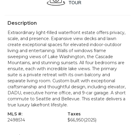
Description
Extraordinary light-filled waterfront estate offers privacy,
scale, and presence. Expansive view decks and lawn
create exceptional spaces for elevated indoor-outdoor
living and entertaining. Walls of windows frame
sweeping views of Lake Washington, the Cascade
Mountains, and stunning sunsets. All four bedrooms are
ensuite, each with incredible lake views. The primary
suite is a private retreat with its own balcony and
separate living room. Custom built with exceptional
craftsmanship and thoughtful design, including elevator,
DADU, executive home office, and 9-car garage. A short
commute to Seattle and Bellevue. This estate delivers a
true luxury lakefront lifestyle.
MLS #:
Taxes
2498514
$66,950
(2025)