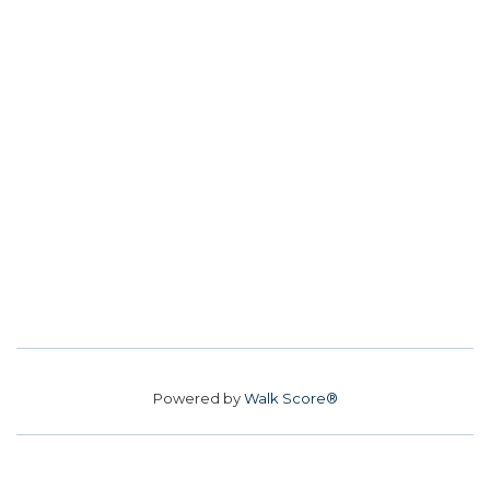
Powered by
Walk Score®