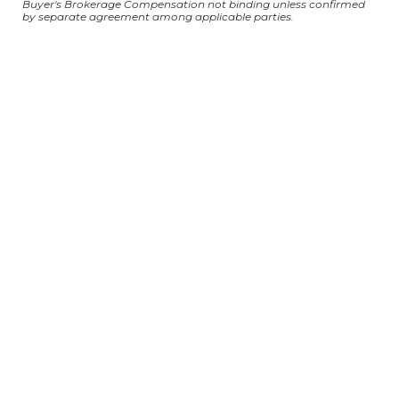
Buyer's Brokerage Compensation not binding unless confirmed
by separate agreement among applicable parties.