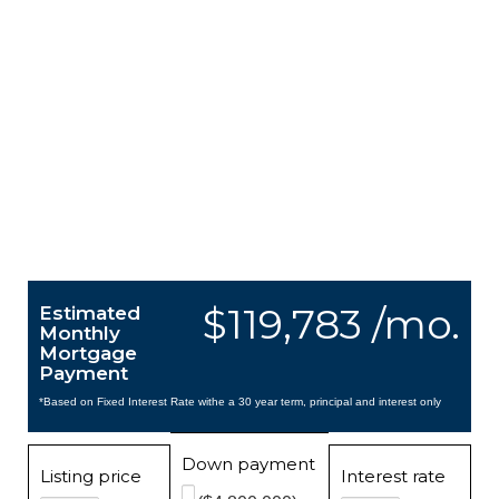
$119,783 /mo.
Estimated
Monthly
Mortgage
Payment
*Based on Fixed Interest Rate withe a 30 year term, principal and interest only
Down payment
Listing price
Interest rate