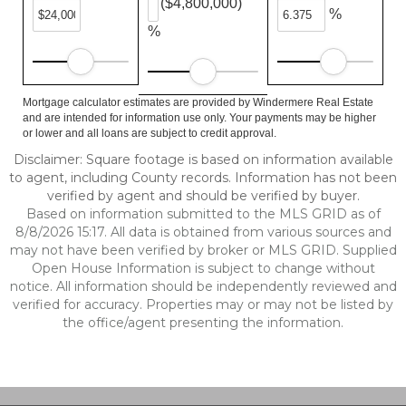
($4,800,000)
%
%
Mortgage calculator estimates are provided by Windermere Real Estate
and are intended for information use only. Your payments may be higher
or lower and all loans are subject to credit approval.
Disclaimer: Square footage is based on information available
to agent, including County records. Information has not been
verified by agent and should be verified by buyer.
Based on information submitted to the MLS GRID as of
8/8/2026 15:17. All data is obtained from various sources and
may not have been verified by broker or MLS GRID. Supplied
Open House Information is subject to change without
notice. All information should be independently reviewed and
verified for accuracy. Properties may or may not be listed by
the office/agent presenting the information.