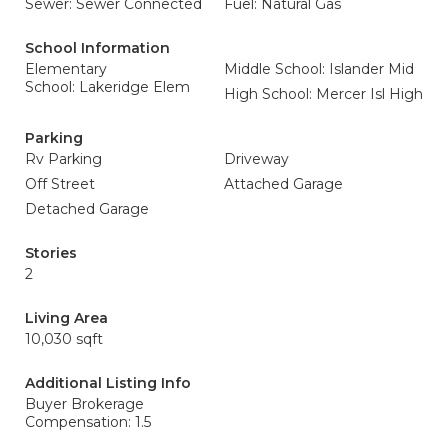
Sewer: Sewer Connected
Fuel: Natural Gas
School Information
Elementary
Middle School: Islander Mid
School: Lakeridge Elem
High School: Mercer Isl High
Parking
Rv Parking
Driveway
Off Street
Attached Garage
Detached Garage
Stories
2
Living Area
10,030 sqft
Additional Listing Info
Buyer Brokerage
Compensation: 1.5