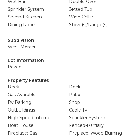
Wet Bar
Double Oven
Sprinkler System
Jetted Tub
Second Kitchen
Wine Cellar
Dining Room
Stove(s)/Range(s)
Subdivision
West Mercer
Lot Information
Paved
Property Features
Deck
Dock
Gas Available
Patio
Rv Parking
Shop
Outbuildings
Cable Tv
High Speed Internet
Sprinkler System
Boat House
Fenced-Partially
Fireplace: Gas
Fireplace: Wood Burning