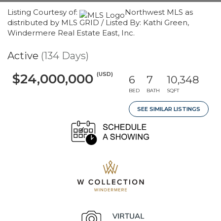
Listing Courtesy of:
Northwest MLS as
distributed by MLS GRID / Listed By: Kathi Green,
Windermere Real Estate East, Inc.
Active
(134 Days)
(USD)
$24,000,000
6
7
10,348
BED
BATH
SQFT
SEE SIMILAR LISTINGS