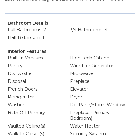
Bathroom Details
Full Bathrooms: 2
3/4 Bathrooms: 4
Half Bathroom: 1
Interior Features
Built-In Vacuum
High Tech Cabling
Pantry
Wired for Generator
Dishwasher
Microwave
Disposal
Fireplace
French Doors
Elevator
Refrigerator
Dryer
Washer
Dbl Pane/Storm Window
Bath Off Primary
Fireplace (Primary
Bedroom)
Vaulted Ceiling(s)
Water Heater
Walk-In Closet(s)
Security System