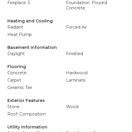
Fireplace: 5
Foundation: Poured
Concrete
Heating and Cooling
Radiant
Forced Air
Heat Pump
Basement Information
Daylight
Finished
Flooring
Concrete
Hardwood
Carpet
Laminate
Ceramic Tile
Exterior Features
Stone
Wood
Roof: Composition
Utility Information