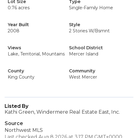
Lot Size
Type
0.76 acres
Single-Family Home
Year Built
Style
2008
2 Stories W/Bsmnt
Views
School District
Lake, Territorial, Mountains
Mercer Island
County
Community
King County
West Mercer
Listed By
Kathi Green, Windermere Real Estate East, Inc.
Source
Northwest MLS
Last checked Aug 8 2026 at 3:17 PM GMT+0000