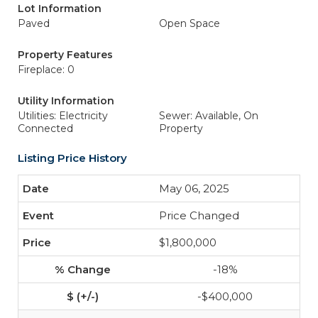
Lot Information
Paved
Open Space
Property Features
Fireplace: 0
Utility Information
Utilities: Electricity
Sewer: Available, On
Connected
Property
Listing Price History
May 06, 2025
Price Changed
$1,800,000
-18%
-$400,000