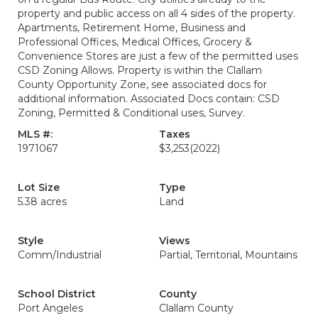
property and public access on all 4 sides of the property.
Apartments, Retirement Home, Business and
Professional Offices, Medical Offices, Grocery &
Convenience Stores are just a few of the permitted uses
CSD Zoning Allows. Property is within the Clallam
County Opportunity Zone, see associated docs for
additional information. Associated Docs contain: CSD
Zoning, Permitted & Conditional uses, Survey.
MLS #:
Taxes
1971067
$3,253
(2022)
Lot Size
Type
5.38 acres
Land
Style
Views
Comm/Industrial
Partial, Territorial, Mountains
School District
County
Port Angeles
Clallam County