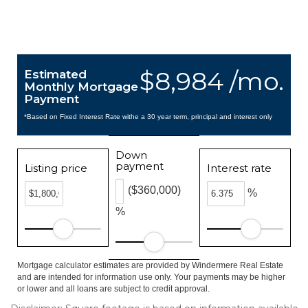
$8,984 /mo.
Estimated
Monthly Mortgage
Payment
*Based on Fixed Interest Rate withe a 30 year term, principal and interest only
Down
payment
Listing price
Interest rate
($360,000)
%
%
Mortgage calculator estimates are provided by Windermere Real Estate
and are intended for information use only. Your payments may be higher
or lower and all loans are subject to credit approval.