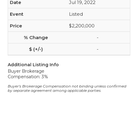
Jul 19, 2022
Listed
$2,200,000
-
-
Additional Listing Info
Buyer Brokerage
Compensation: 3%
Buyer's Brokerage Compensation not binding unless confirmed
by separate agreement among applicable parties.