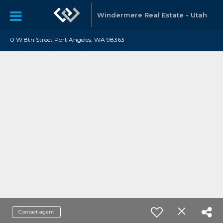
Windermere Real Estate - Utah
0 W 8th Street Port Angeles, WA 98363
Contact agent