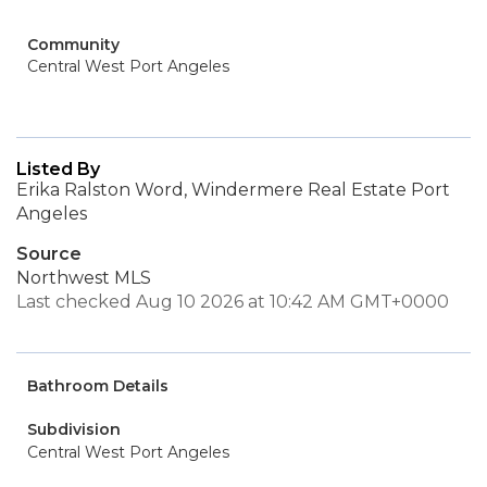
Community
Central West Port Angeles
Listed By
Erika Ralston Word, Windermere Real Estate Port
Angeles
Source
Northwest MLS
Last checked Aug 10 2026 at 10:42 AM GMT+0000
Bathroom Details
Subdivision
Central West Port Angeles