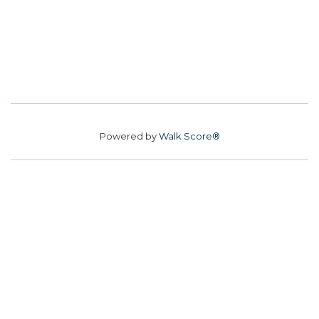
Powered by
Walk Score®