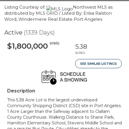
Listing Courtesy of:
Northwest MLS as
distributed by MLS GRID / Listed By: Erika Ralston
Word, Windermere Real Estate Port Angeles
Active
(1339 Days)
(USD)
$1,800,000
5.38
ACRES
SEE SIMILAR LISTINGS
Description
This 5.38 Acre Lot is the largest undeveloped
Community Shopping District (CSD) site in Port Angeles.
1 Acre Larger than the Safeway adjacent to Clallam
County Courthouse. Walking Distance to Shane Park,
Hamilton Elementary School, Stevens Middle School and
on a regular Bus Route. City utilities already to the