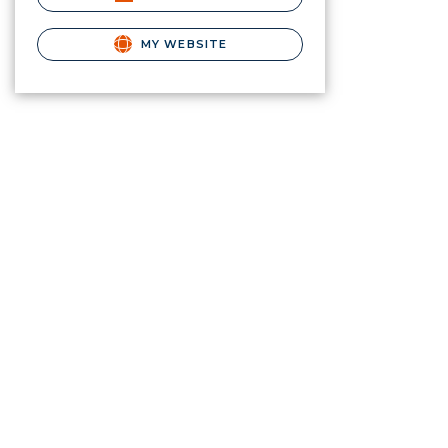
MY WEBSITE