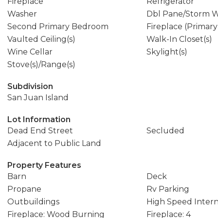
Fireplace
Refrigerator
Washer
Dbl Pane/Storm 
Second Primary Bedroom
Fireplace (Primar
Vaulted Ceiling(s)
Walk-In Closet(s)
Wine Cellar
Skylight(s)
Stove(s)/Range(s)
Subdivision
San Juan Island
Lot Information
Dead End Street
Secluded
Adjacent to Public Land
Property Features
Barn
Deck
Propane
Rv Parking
Outbuildings
High Speed Inter
Fireplace: Wood Burning
Fireplace: 4