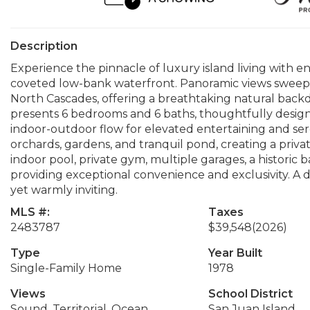
Description
Experience the pinnacle of luxury island living with en
coveted low-bank waterfront. Panoramic views sweep
North Cascades, offering a breathtaking natural backd
presents 6 bedrooms and 6 baths, thoughtfully designe
indoor-outdoor flow for elevated entertaining and ser
orchards, gardens, and tranquil pond, creating a priva
indoor pool, private gym, multiple garages, a historic ba
providing exceptional convenience and exclusivity. A 
yet warmly inviting.
MLS #:
Taxes
2483787
$39,548
(2026)
Type
Year Built
Single-Family Home
1978
Views
School District
Sound, Territorial, Ocean,
San Juan Island