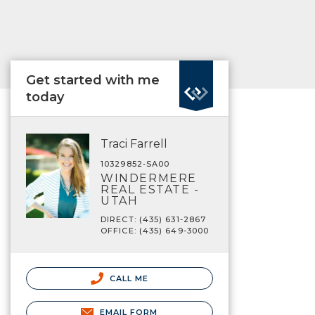
Get started with me
today
Traci Farrell
10329852-SA00
WINDERMERE
REAL ESTATE -
UTAH
DIRECT: (435) 631-2867
OFFICE: (435) 649-3000
CALL ME
EMAIL FORM