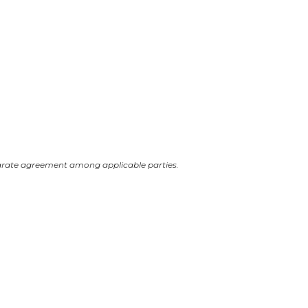
arate agreement among applicable parties.