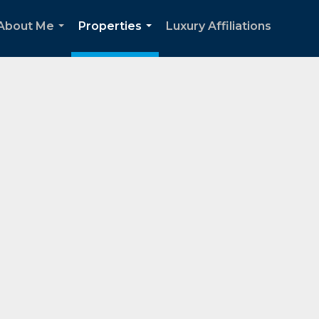
About Me
Properties
Luxury Affiliations
...
...