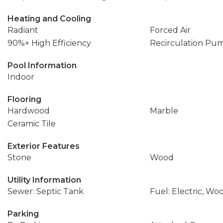
Heating and Cooling
Radiant
Forced Air
90%+ High Efficiency
Recirculation Pu
Pool Information
Indoor
Flooring
Hardwood
Marble
Ceramic Tile
Exterior Features
Stone
Wood
Utility Information
Sewer: Septic Tank
Fuel: Electric, Wo
Parking