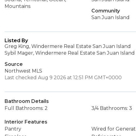
Mountains
Community
San Juan Island
Listed By
Greg King, Windermere Real Estate San Juan Island
Sybil Mager, Windermere Real Estate San Juan Island
Source
Northwest MLS
Last checked Aug 9 2026 at 12:51 PM GMT+0000
Bathroom Details
Full Bathrooms: 2
3/4 Bathrooms: 3
Interior Features
Pantry
Wired for Generat