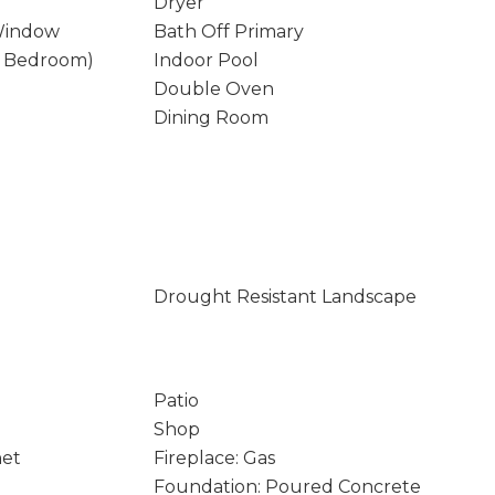
Dryer
Window
Bath Off Primary
y Bedroom)
Indoor Pool
Double Oven
Dining Room
Drought Resistant Landscape
Patio
Shop
net
Fireplace: Gas
Foundation: Poured Concrete