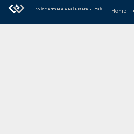
Windermere Real Estate - Utah
Home