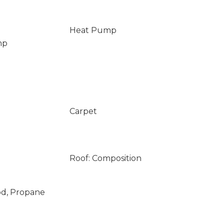
Heat Pump
mp
Carpet
Roof: Composition
od, Propane