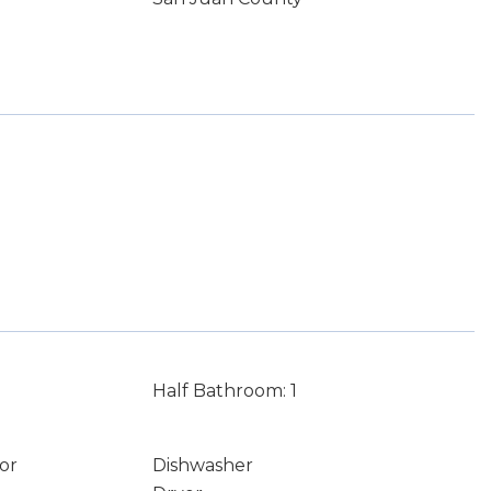
Half Bathroom: 1
or
Dishwasher