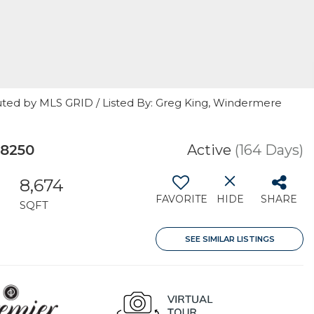
uted by MLS GRID / Listed By: Greg King, Windermere
98250
Active
(164 Days)
8,674
FAVORITE
HIDE
SHARE
SQFT
SEE SIMILAR LISTINGS