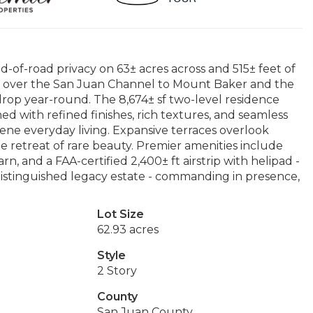
d-of-road privacy on 63± acres across and 515± feet of
 over the San Juan Channel to Mount Baker and the
rop year-round. The 8,674± sf two-level residence
d with refined finishes, rich textures, and seamless
ene everyday living. Expansive terraces overlook
te retreat of rare beauty. Premier amenities include
rn, and a FAA-certified 2,400± ft airstrip with helipad -
distinguished legacy estate - commanding in presence,
Lot Size
62.93 acres
Style
2 Story
County
San Juan County