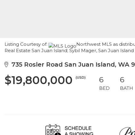
Listing Courtesy of:
Northwest MLS as distrib
Real Estate San Juan Island; Sybil Mager, San Juan Island
735 Rosler Road San Juan Island, WA 
$19,800,000
(USD)
6
6
BED
BATH