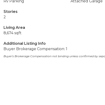
Rv Parking
Attached Garage
Stories
2
Living Area
8,674 sqft
Additional Listing Info
Buyer Brokerage Compensation: 1
Buyer's Brokerage Compensation not binding unless confirmed by sep