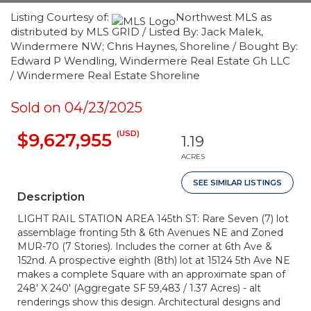
Listing Courtesy of:
Northwest MLS as
distributed by MLS GRID / Listed By: Jack Malek,
Windermere NW; Chris Haynes, Shoreline / Bought By:
Edward P Wendling, Windermere Real Estate Gh LLC
/ Windermere Real Estate Shoreline
Sold on 04/23/2025
(USD)
$9,627,955
1.19
ACRES
SEE SIMILAR LISTINGS
Description
LIGHT RAIL STATION AREA 145th ST: Rare Seven (7) lot
assemblage fronting 5th & 6th Avenues NE and Zoned
MUR-70 (7 Stories). Includes the corner at 6th Ave &
152nd. A prospective eighth (8th) lot at 15124 5th Ave NE
makes a complete Square with an approximate span of
248' X 240' (Aggregate SF 59,483 / 1.37 Acres) - alt
renderings show this design. Architectural designs and