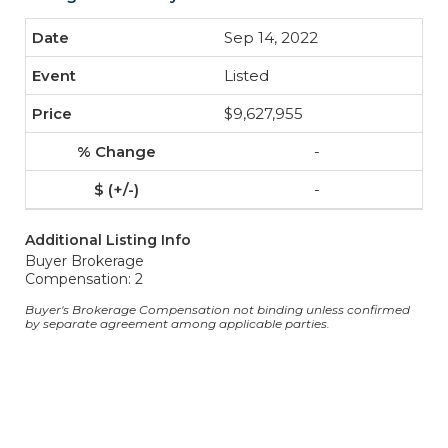
Sep 14, 2022
Listed
$9,627,955
-
-
Additional Listing Info
Buyer Brokerage
Compensation: 2
Buyer's Brokerage Compensation not binding unless confirmed
by separate agreement among applicable parties.