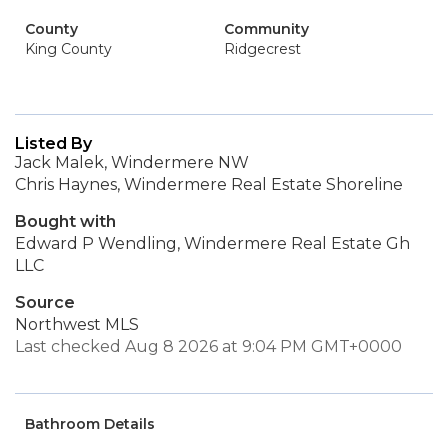
County
Community
King County
Ridgecrest
Listed By
Jack Malek, Windermere NW
Chris Haynes, Windermere Real Estate Shoreline
Bought with
Edward P Wendling, Windermere Real Estate Gh
LLC
Source
Northwest MLS
Last checked Aug 8 2026 at 9:04 PM GMT+0000
Bathroom Details