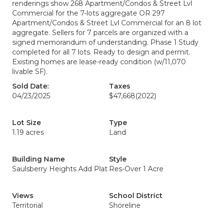
renderings show 268 Apartment/Condos & Street Lvl
Commercial for the 7-lots aggregate OR 297
Apartment/Condos & Street Lvl Commercial for an 8 lot
aggregate. Sellers for 7 parcels are organized with a
signed memorandum of understanding. Phase 1 Study
completed for all 7 lots. Ready to design and permit.
Existing homes are lease-ready condition (w/11,070
livable SF).
Sold Date:
Taxes
04/23/2025
$47,668
(2022)
Lot Size
Type
1.19 acres
Land
Building Name
Style
Saulsberry Heights Add Plat
Res-Over 1 Acre
Views
School District
Territorial
Shoreline