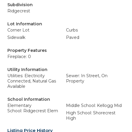
Subdivision
Ridgecrest
Lot Information
Corner Lot
Curbs
Sidewalk
Paved
Property Features
Fireplace: 0
Utility Information
Utilities: Electricity
Sewer: In Street, On
Connected, Natural Gas
Property
Available
School Information
Elementary
Middle School: Kellogg Mid
School: Ridgecrest Elem
High School: Shorecrest
High
Listing Price History