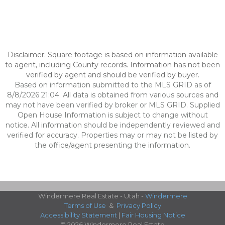
Disclaimer: Square footage is based on information available
to agent, including County records. Information has not been
verified by agent and should be verified by buyer.
Based on information submitted to the MLS GRID as of
8/8/2026 21:04. All data is obtained from various sources and
may not have been verified by broker or MLS GRID. Supplied
Open House Information is subject to change without
notice. All information should be independently reviewed and
verified for accuracy. Properties may or may not be listed by
the office/agent presenting the information.
Windermere Real Estate - Utah -
Windermere
Terms of Use
&
Privacy Policy
Accessibility Statement
|
Fair Housing Notice
© 2026 Windermere Real Estate