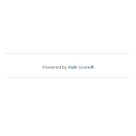
Powered by
Walk Score®